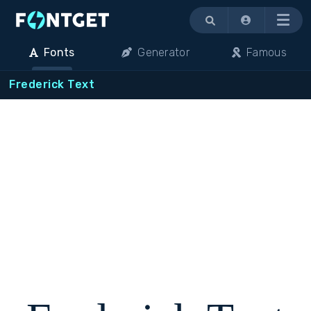
Menu
Fonts
Generator
Famous
Frederick Text