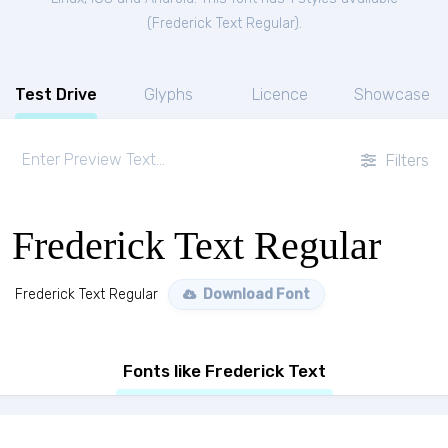
(
Frederick Text Regular
).
Test Drive
Glyphs
Licence
Showcase
Filters
Frederick Text Regular
Frederick Text Regular
Download Font
Fonts like Frederick Text