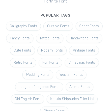
Fortnite Font
POPULAR TAGS
Calligraphy Fonts
Cursive Fonts
Script Fonts
Fancy Fonts
Tattoo Fonts
Handwriting Fonts
Cute Fonts
Modern Fonts
Vintage Fonts
Retro Fonts
Fun Fonts
Christmas Fonts
Wedding Fonts
Western Fonts
League of Legends Fonts
Anime Fonts
Old English Font
Naruto Shippuden Filler List