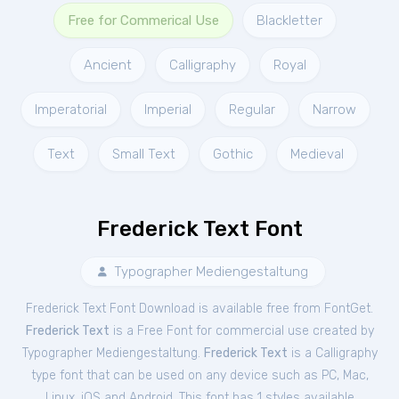
Free for Commerical Use
Blackletter
Ancient
Calligraphy
Royal
Imperatorial
Imperial
Regular
Narrow
Text
Small Text
Gothic
Medieval
Frederick Text Font
Typographer Mediengestaltung
Frederick Text Font Download is available free from FontGet.
Frederick Text
is a Free
Font
for
commercial
use created by
Typographer Mediengestaltung.
Frederick Text
is a Calligraphy
type font that can be used on any device such as PC, Mac,
Linux, iOS and Android. This font has 1 styles available