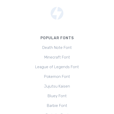
POPULAR FONTS
Death Note Font
Minecraft Font
League of Legends Font
Pokemon Font
Jujutsu Kaisen
Bluey Font
Barbie Font