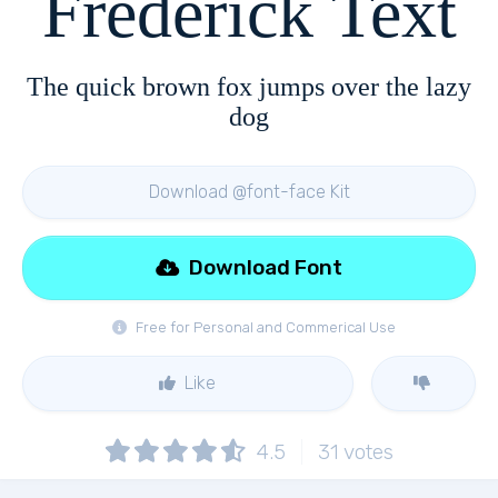
Frederick Text
The quick brown fox jumps over the lazy
dog
Download @font-face Kit
Download Font
Free for Personal and Commerical Use
Like
4.5
31
votes