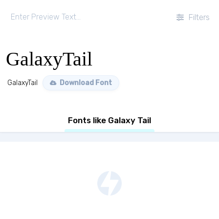
Filters
GalaxyTail
GalaxyTail
Download Font
Fonts like Galaxy Tail