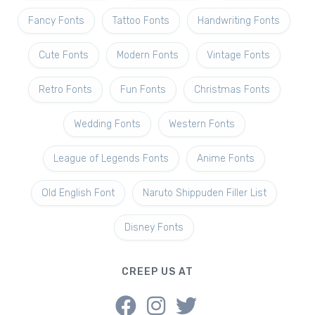
Fancy Fonts
Tattoo Fonts
Handwriting Fonts
Cute Fonts
Modern Fonts
Vintage Fonts
Retro Fonts
Fun Fonts
Christmas Fonts
Wedding Fonts
Western Fonts
League of Legends Fonts
Anime Fonts
Old English Font
Naruto Shippuden Filler List
Disney Fonts
CREEP US AT