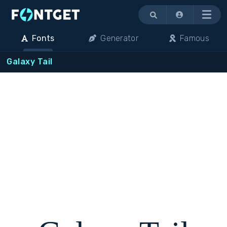
Menu
Fonts
Generator
Famous
Galaxy Tail