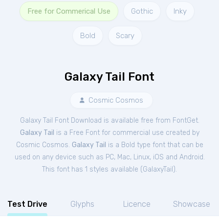
Free for Commerical Use
Gothic
Inky
Bold
Scary
Galaxy Tail Font
Cosmic Cosmos
Galaxy Tail Font Download is available free from FontGet.
Galaxy Tail
is a Free
Font
for
commercial
use created by
Cosmic Cosmos.
Galaxy Tail
is a Bold type font that can be
used on any device such as PC, Mac, Linux, iOS and Android.
This font has 1 styles available (
GalaxyTail
).
Test Drive
Glyphs
Licence
Showcase