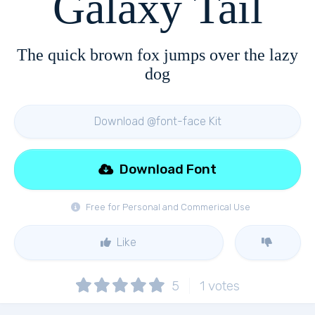
Galaxy Tail
The quick brown fox jumps over the lazy
dog
Download @font-face Kit
Download Font
Free for Personal and Commerical Use
Like
5
1
votes