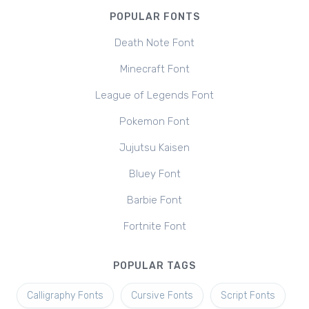
POPULAR FONTS
Death Note Font
Minecraft Font
League of Legends Font
Pokemon Font
Jujutsu Kaisen
Bluey Font
Barbie Font
Fortnite Font
POPULAR TAGS
Calligraphy Fonts
Cursive Fonts
Script Fonts