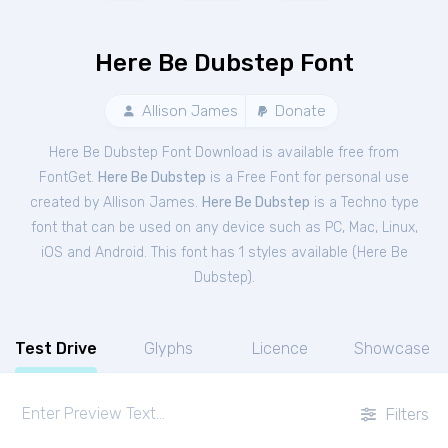
Here Be Dubstep Font
Allison James
Donate
Here Be Dubstep Font Download is available free from
FontGet.
Here Be Dubstep
is a Free
Font
for
personal
use
created by Allison James.
Here Be Dubstep
is a Techno type
font that can be used on any device such as PC, Mac, Linux,
iOS and Android. This font has 1 styles available (
Here Be
Dubstep
).
Test Drive
Glyphs
Licence
Showcase
Filters