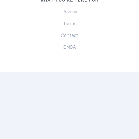
WHAT YOU'RE HERE FOR
Privacy
Terms
Contact
DMCA