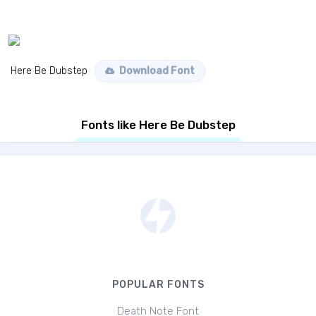
Here Be Dubstep
Download Font
Fonts like Here Be Dubstep
POPULAR FONTS
Death Note Font