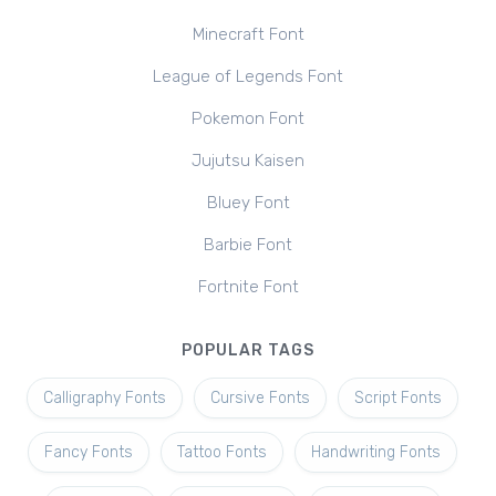
Minecraft Font
League of Legends Font
Pokemon Font
Jujutsu Kaisen
Bluey Font
Barbie Font
Fortnite Font
POPULAR TAGS
Calligraphy Fonts
Cursive Fonts
Script Fonts
Fancy Fonts
Tattoo Fonts
Handwriting Fonts