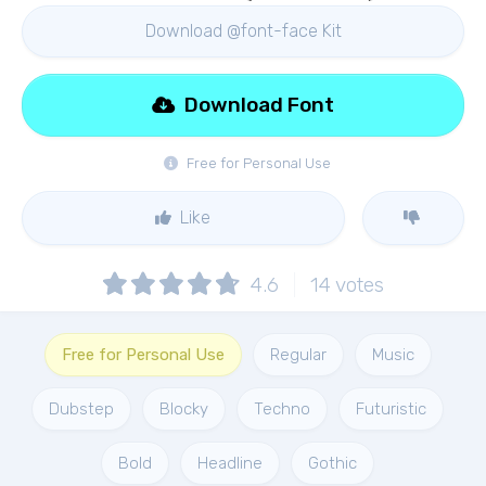
Download @font-face Kit
Download Font
Free for Personal Use
Like
4.6
14
votes
Free for Personal Use
Regular
Music
Dubstep
Blocky
Techno
Futuristic
Bold
Headline
Gothic