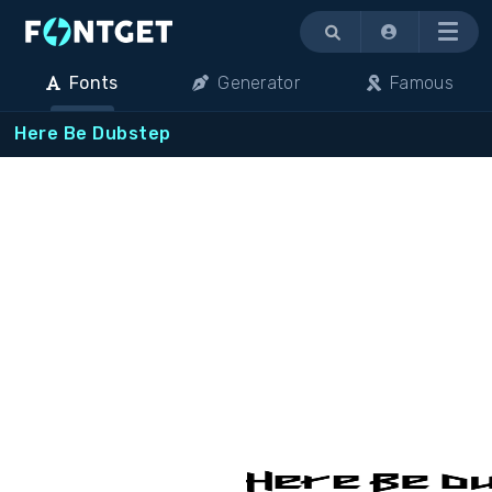
Menu
Fonts
Generator
Famous
Here Be Dubstep