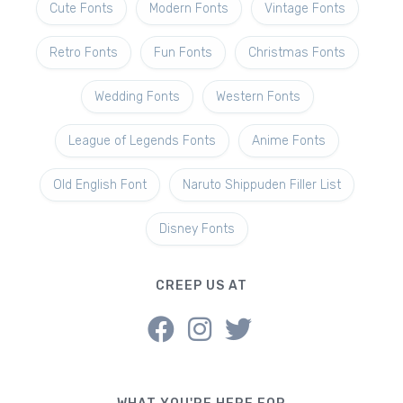
Cute Fonts
Modern Fonts
Vintage Fonts
Retro Fonts
Fun Fonts
Christmas Fonts
Wedding Fonts
Western Fonts
League of Legends Fonts
Anime Fonts
Old English Font
Naruto Shippuden Filler List
Disney Fonts
CREEP US AT