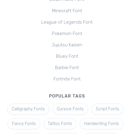
Minecraft Font
League of Legends Font
Pokemon Font
Jujutsu Kaisen
Bluey Font
Barbie Font
Fortnite Font
POPULAR TAGS
Calligraphy Fonts
Cursive Fonts
Script Fonts
Fancy Fonts
Tattoo Fonts
Handwriting Fonts