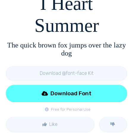
I Heart
Summer
The quick brown fox jumps over the lazy
dog
Download @font-face Kit
Download Font
Free for Personal Use
Like