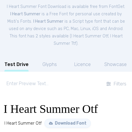
I Heart Summer Font Download is available free from FontGet.
I Heart Summer
is a Free
Font
for
personal
use created by
Misti's Fonts.
I Heart Summer
is a Script type font that can be
used on any device such as PC, Mac, Linux, iOS and Android.
This font has 2 styles available (
I Heart Summer Otf
,
I Heart
Summer Ttf
).
Test Drive
Glyphs
Licence
Showcase
Filters
I Heart Summer Otf
I Heart Summer Otf
Download Font