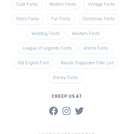
Cute Fonts
Modern Fonts
Vintage Fonts
Retro Fonts
Fun Fonts
Christmas Fonts
Wedding Fonts
Western Fonts
League of Legends Fonts
Anime Fonts
Old English Font
Naruto Shippuden Filler List
Disney Fonts
CREEP US AT