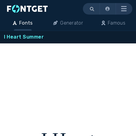
Menu
Fonts
Generator
Famous
I Heart Summer