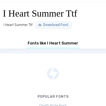
I Heart Summer Ttf
I Heart Summer Ttf
Download Font
Fonts like I Heart Summer
POPULAR FONTS
Death Note Font