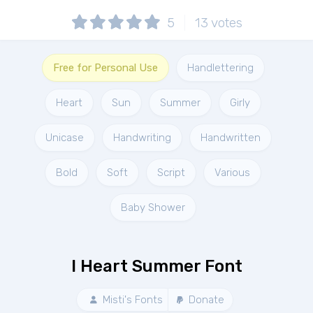
5
13
votes
Free for Personal Use
Handlettering
Heart
Sun
Summer
Girly
Unicase
Handwriting
Handwritten
Bold
Soft
Script
Various
Baby Shower
I Heart Summer Font
Misti's Fonts
Donate