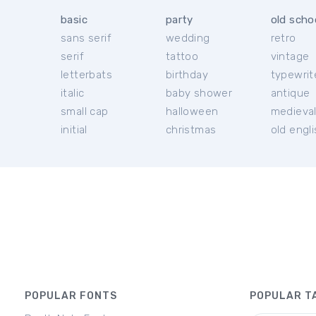
basic
party
old scho
sans serif
wedding
retro
serif
tattoo
vintage
letterbats
birthday
typewrit
italic
baby shower
antique
small cap
halloween
medieva
initial
christmas
old engl
POPULAR FONTS
POPULAR T