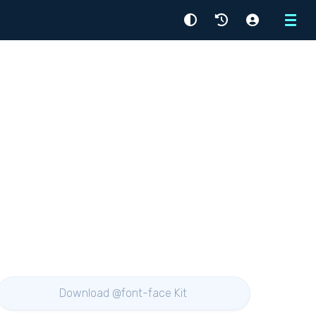
Menu
Download @font-face Kit