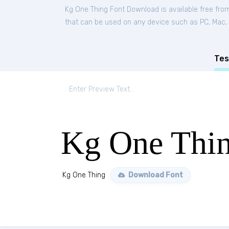
Kg One Thing Font Download is available free fr
that can be used on any device such as PC, Mac, Li
Tes
Kg One Thi
Kg One Thing
Download Font