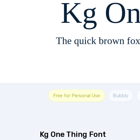
Kg On
The quick brown fox
Free for Personal Use
Bubbly
Kg One Thing Font