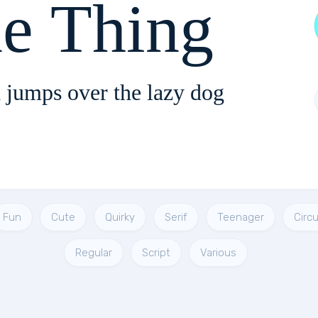
e Thing
 jumps over the lazy dog
Fun
Cute
Quirky
Serif
Teenager
Circu
Regular
Script
Various