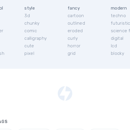
ol
style
fancy
modern
3d
cartoon
techno
chunky
outlined
futuristi
er
comic
eroded
science f
calligraphy
curly
digital
l
cute
horror
lcd
ish
pixel
grid
blocky
AGS