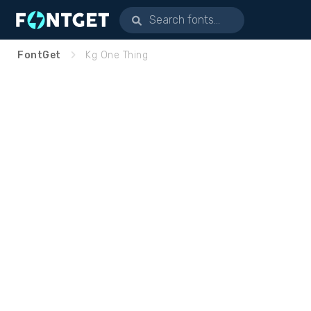
FontGet
Kg One Thing