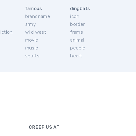
famous
dingbats
brandname
icon
c
army
border
iction
wild west
frame
movie
animal
music
people
sports
heart
CREEP US AT