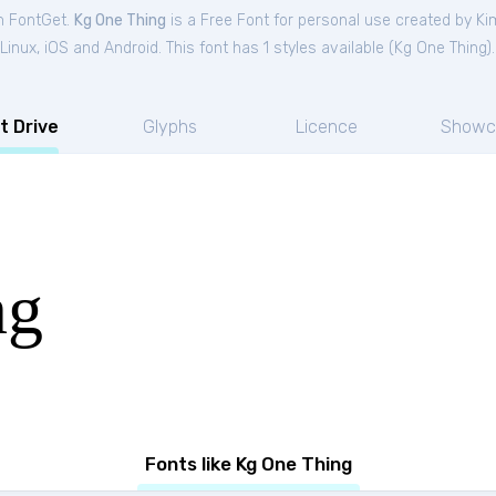
om FontGet.
Kg One Thing
is a Free
Font
for
personal
use created by Ki
nux, iOS and Android. This font has 1 styles available (
Kg One Thing
).
t Drive
Glyphs
Licence
Showc
ng
Fonts like Kg One Thing