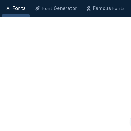
Fonts
Generator
Famous
Font
Fonts