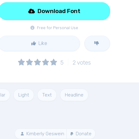
Download Font
Free for Personal Use
Like
5
2
votes
lar
Light
Text
Headline
Kimberly Geswein
Donate