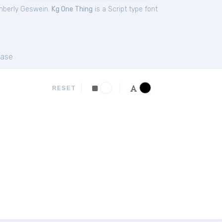
mberly Geswein.
Kg One Thing
is a Script type font
ase
RESET