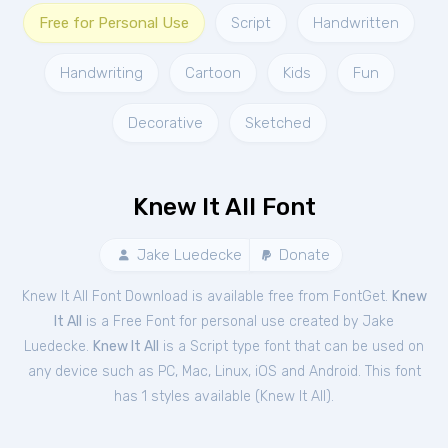
Free for Personal Use
Script
Handwritten
Handwriting
Cartoon
Kids
Fun
Decorative
Sketched
Knew It All Font
Jake Luedecke
Donate
Knew It All Font Download is available free from FontGet.
Knew
It All
is a Free
Font
for
personal
use created by Jake
Luedecke.
Knew It All
is a Script type font that can be used on
any device such as PC, Mac, Linux, iOS and Android. This font
has 1 styles available (
Knew It All
).