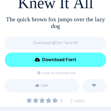
Knew It All
The quick brown fox jumps over the lazy
dog
Download @font-face Kit
Download Font
Free for Personal Use
Like
5
2
votes