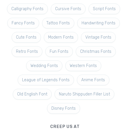
Calligraphy Fonts
Cursive Fonts
Script Fonts
Fancy Fonts
Tattoo Fonts
Handwriting Fonts
Cute Fonts
Modern Fonts
Vintage Fonts
Retro Fonts
Fun Fonts
Christmas Fonts
Wedding Fonts
Western Fonts
League of Legends Fonts
Anime Fonts
Old English Font
Naruto Shippuden Filler List
Disney Fonts
CREEP US AT