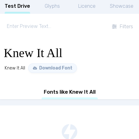
Test Drive
Glyphs
Licence
Showcase
Filters
Knew It All
Knew It All
Download Font
Fonts like Knew It All