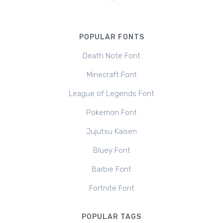
POPULAR FONTS
Death Note Font
Minecraft Font
League of Legends Font
Pokemon Font
Jujutsu Kaisen
Bluey Font
Barbie Font
Fortnite Font
POPULAR TAGS