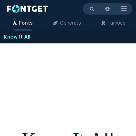
Menu
Fonts
Generator
Famous
Knew It All