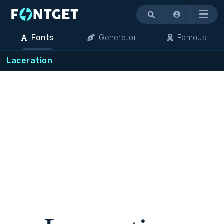
Menu
Fonts
Generator
Famous
Laceration