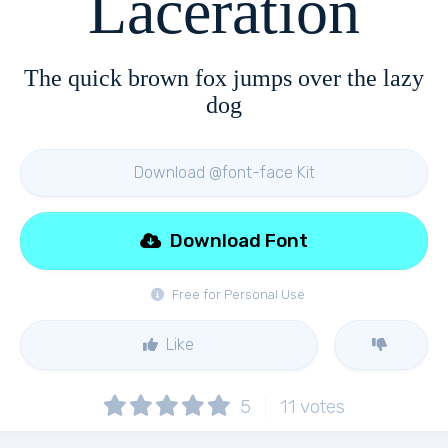
Laceration
The quick brown fox jumps over the lazy
dog
Download @font-face Kit
Download Font
Free for Personal Use
Like
5
11
votes