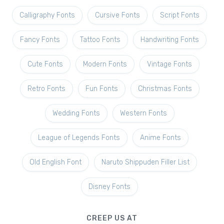
Calligraphy Fonts
Cursive Fonts
Script Fonts
Fancy Fonts
Tattoo Fonts
Handwriting Fonts
Cute Fonts
Modern Fonts
Vintage Fonts
Retro Fonts
Fun Fonts
Christmas Fonts
Wedding Fonts
Western Fonts
League of Legends Fonts
Anime Fonts
Old English Font
Naruto Shippuden Filler List
Disney Fonts
CREEP US AT