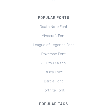
POPULAR FONTS
Death Note Font
Minecraft Font
League of Legends Font
Pokemon Font
Jujutsu Kaisen
Bluey Font
Barbie Font
Fortnite Font
POPULAR TAGS