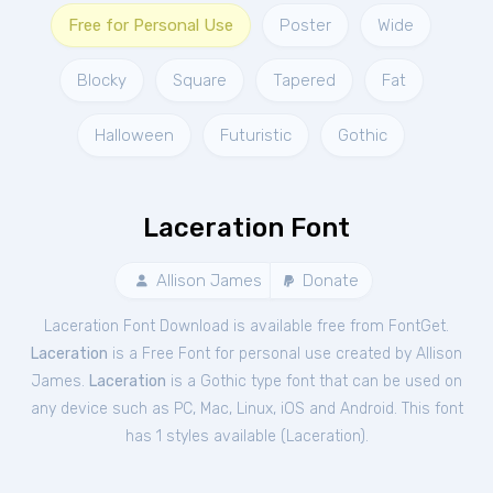
Free for Personal Use
Poster
Wide
Blocky
Square
Tapered
Fat
Halloween
Futuristic
Gothic
Laceration Font
Allison James
Donate
Laceration Font Download is available free from FontGet.
Laceration
is a Free
Font
for
personal
use created by Allison
James.
Laceration
is a Gothic type font that can be used on
any device such as PC, Mac, Linux, iOS and Android. This font
has 1 styles available (
Laceration
).