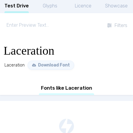
Test Drive
Glyphs
Licence
Showcase
Filters
Laceration
Laceration
Download Font
Fonts like Laceration