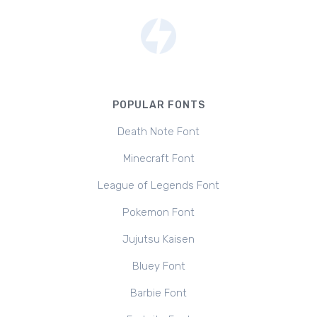
POPULAR FONTS
Death Note Font
Minecraft Font
League of Legends Font
Pokemon Font
Jujutsu Kaisen
Bluey Font
Barbie Font