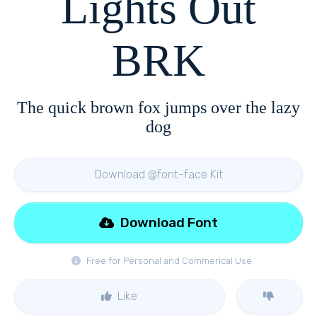
Lights Out
BRK
The quick brown fox jumps over the lazy
dog
Download @font-face Kit
Download Font
Free for Personal and Commerical Use
Like