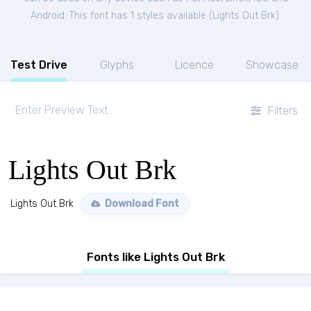
Android. This font has 1 styles available (
Lights Out Brk
).
Test Drive
Glyphs
Licence
Showcase
Filters
Lights Out Brk
Lights Out Brk
Download Font
Fonts like Lights Out Brk