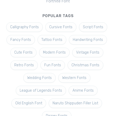
Fortnite Font
POPULAR TAGS
Calligraphy Fonts
Cursive Fonts
Script Fonts
Fancy Fonts
Tattoo Fonts
Handwriting Fonts
Cute Fonts
Modern Fonts
Vintage Fonts
Retro Fonts
Fun Fonts
Christmas Fonts
Wedding Fonts
Western Fonts
League of Legends Fonts
Anime Fonts
Old English Font
Naruto Shippuden Filler List
Disney Fonts