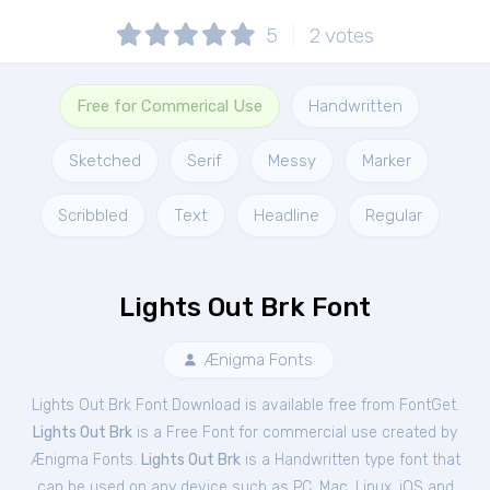
5
2
votes
Free for Commerical Use
Handwritten
Sketched
Serif
Messy
Marker
Scribbled
Text
Headline
Regular
Lights Out Brk Font
Ænigma Fonts
Lights Out Brk Font Download is available free from FontGet.
Lights Out Brk
is a Free
Font
for
commercial
use created by
Ænigma Fonts.
Lights Out Brk
is a Handwritten type font that
can be used on any device such as PC, Mac, Linux, iOS and