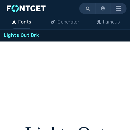
Menu
Fonts
Generator
Famous
Lights Out Brk