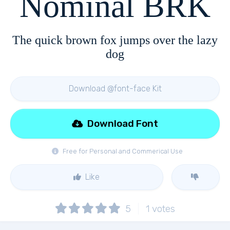
Nominal BRK
The quick brown fox jumps over the lazy
dog
Download @font-face Kit
Download Font
Free for Personal and Commerical Use
Like
5
1
votes