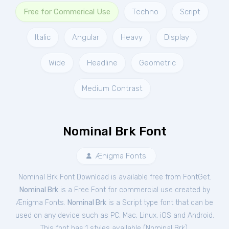
Free for Commerical Use
Techno
Script
Italic
Angular
Heavy
Display
Wide
Headline
Geometric
Medium Contrast
Nominal Brk Font
Ænigma Fonts
Nominal Brk Font Download is available free from FontGet.
Nominal Brk
is a Free
Font
for
commercial
use created by
Ænigma Fonts.
Nominal Brk
is a Script type font that can be
used on any device such as PC, Mac, Linux, iOS and Android.
This font has 1 styles available (
Nominal Brk
).