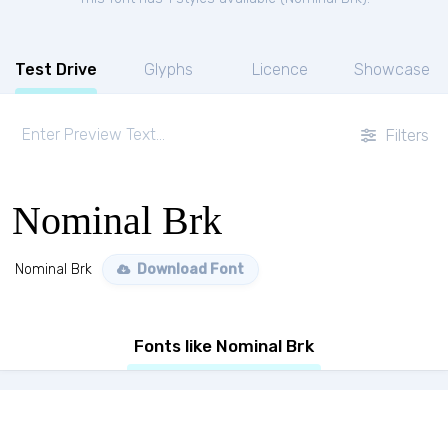
Test Drive
Glyphs
Licence
Showcase
Filters
Nominal Brk
Nominal Brk
Download Font
Fonts like Nominal Brk