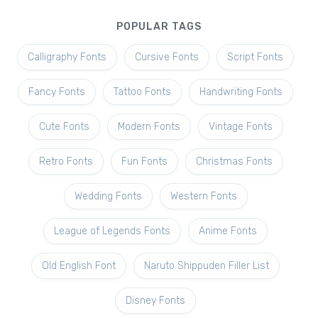
POPULAR TAGS
Calligraphy Fonts
Cursive Fonts
Script Fonts
Fancy Fonts
Tattoo Fonts
Handwriting Fonts
Cute Fonts
Modern Fonts
Vintage Fonts
Retro Fonts
Fun Fonts
Christmas Fonts
Wedding Fonts
Western Fonts
League of Legends Fonts
Anime Fonts
Old English Font
Naruto Shippuden Filler List
Disney Fonts