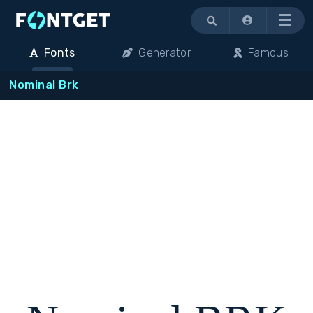
Menu
Fonts
Generator
Famous
Nominal Brk