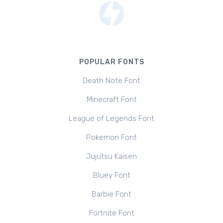
POPULAR FONTS
Death Note Font
Minecraft Font
League of Legends Font
Pokemon Font
Jujutsu Kaisen
Bluey Font
Barbie Font
Fortnite Font