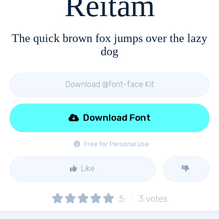
Reitam
The quick brown fox jumps over the lazy
dog
Download @font-face Kit
Download Font
Free for Personal Use
Like
5
3
votes