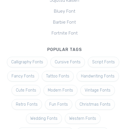
Jujutsu Kaisen
Bluey Font
Barbie Font
Fortnite Font
POPULAR TAGS
Calligraphy Fonts
Cursive Fonts
Script Fonts
Fancy Fonts
Tattoo Fonts
Handwriting Fonts
Cute Fonts
Modern Fonts
Vintage Fonts
Retro Fonts
Fun Fonts
Christmas Fonts
Wedding Fonts
Western Fonts