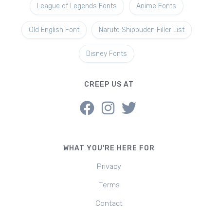
League of Legends Fonts
Anime Fonts
Old English Font
Naruto Shippuden Filler List
Disney Fonts
CREEP US AT
WHAT YOU'RE HERE FOR
Privacy
Terms
Contact