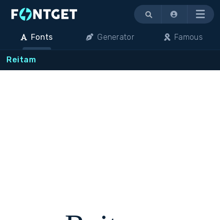
Menu
Fonts
Generator
Famous
Reitam