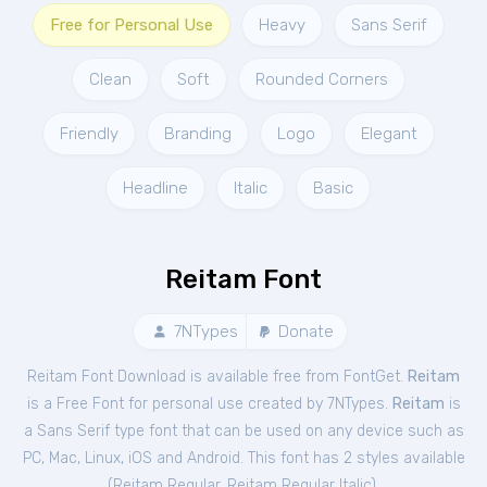
Free for Personal Use
Heavy
Sans Serif
Clean
Soft
Rounded Corners
Friendly
Branding
Logo
Elegant
Headline
Italic
Basic
Reitam Font
7NTypes
Donate
Reitam Font Download is available free from FontGet.
Reitam
is a Free
Font
for
personal
use created by 7NTypes.
Reitam
is
a Sans Serif type font that can be used on any device such as
PC, Mac, Linux, iOS and Android. This font has 2 styles available
(
Reitam Regular
,
Reitam Regular Italic
).