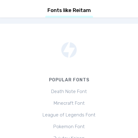
Fonts like Reitam
POPULAR FONTS
Death Note Font
Minecraft Font
League of Legends Font
Pokemon Font