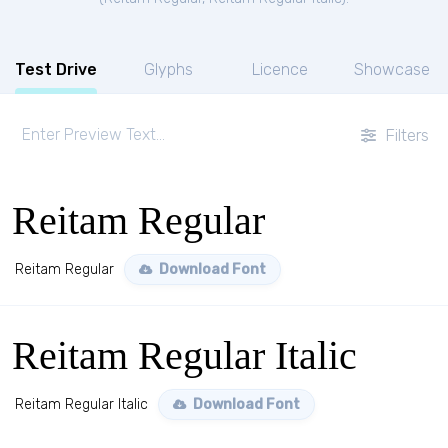
Test Drive
Glyphs
Licence
Showcase
Filters
Reitam Regular
Reitam Regular
Download Font
Reitam Regular Italic
Reitam Regular Italic
Download Font