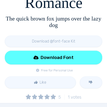
Romance
The quick brown fox jumps over the lazy
dog
Download @font-face Kit
Download Font
Free for Personal Use
Like
5
1
votes