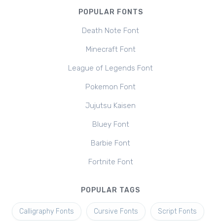
POPULAR FONTS
Death Note Font
Minecraft Font
League of Legends Font
Pokemon Font
Jujutsu Kaisen
Bluey Font
Barbie Font
Fortnite Font
POPULAR TAGS
Calligraphy Fonts
Cursive Fonts
Script Fonts