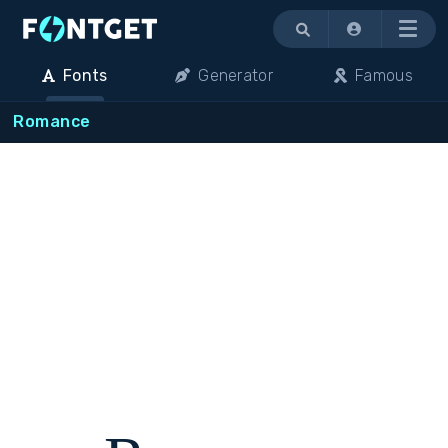
Menu
Fonts
Generator
Famous
Romance