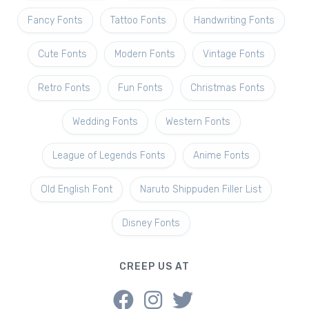
Fancy Fonts
Tattoo Fonts
Handwriting Fonts
Cute Fonts
Modern Fonts
Vintage Fonts
Retro Fonts
Fun Fonts
Christmas Fonts
Wedding Fonts
Western Fonts
League of Legends Fonts
Anime Fonts
Old English Font
Naruto Shippuden Filler List
Disney Fonts
CREEP US AT