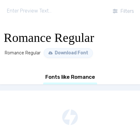
Filters
Romance Regular
Romance Regular
Download Font
Fonts like Romance