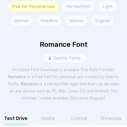
Free for Personal Use
Handwritten
Light
Banner
Headline
Narrow
Organic
Romance Font
Seemly Fonts
Romance Font Download is available free from FontGet.
Romance
is a Free
Font
for
personal
use created by Seemly
Fonts.
Romance
is a Handwritten type font that can be used
on any device such as PC, Mac, Linux, iOS and Android. This
font has 1 styles available (
Romance Regular
).
Test Drive
Glyphs
Licence
Showcase