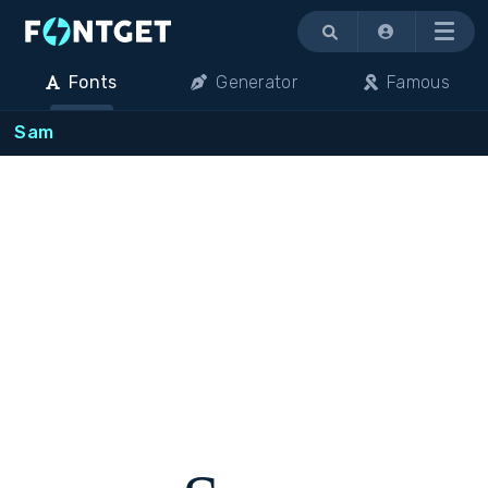
Menu
Fonts
Generator
Famous
Sam