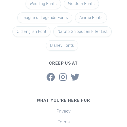
Wedding Fonts
Western Fonts
League of Legends Fonts
Anime Fonts
Old English Font
Naruto Shippuden Filler List
Disney Fonts
CREEP US AT
WHAT YOU'RE HERE FOR
Privacy
Terms