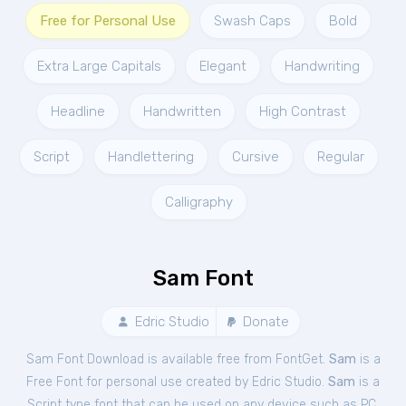
Free for Personal Use
Swash Caps
Bold
Extra Large Capitals
Elegant
Handwriting
Headline
Handwritten
High Contrast
Script
Handlettering
Cursive
Regular
Calligraphy
Sam Font
Edric Studio
Donate
Sam Font Download is available free from FontGet.
Sam
is a
Free
Font
for
personal
use created by Edric Studio.
Sam
is a
Script type font that can be used on any device such as PC,