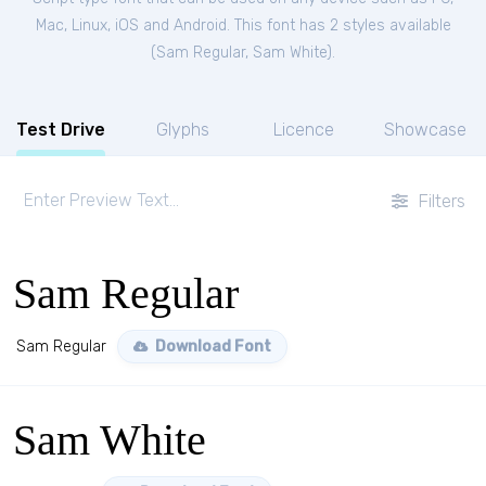
Mac, Linux, iOS and Android. This font has 2 styles available
(
Sam Regular
,
Sam White
).
Test Drive
Glyphs
Licence
Showcase
Filters
Sam Regular
Sam Regular
Download Font
Sam White