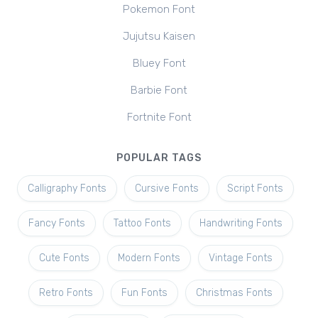
Pokemon Font
Jujutsu Kaisen
Bluey Font
Barbie Font
Fortnite Font
POPULAR TAGS
Calligraphy Fonts
Cursive Fonts
Script Fonts
Fancy Fonts
Tattoo Fonts
Handwriting Fonts
Cute Fonts
Modern Fonts
Vintage Fonts
Retro Fonts
Fun Fonts
Christmas Fonts