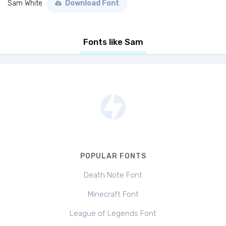
Sam White
Download Font
Fonts like Sam
POPULAR FONTS
Death Note Font
Minecraft Font
League of Legends Font