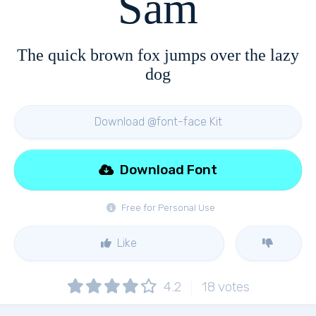
Sam
The quick brown fox jumps over the lazy
dog
Download @font-face Kit
Download Font
Free for Personal Use
Like
4.2
18
votes