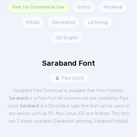
Free for Commerical Use
Gothic
Medieval
Initials
Decorative
Lettering
Old English
Saraband Font
Paul Lloyd
Saraband Font Download is available free from FontGet.
Saraband
is a Free
Font
for
commercial
use created by Paul
Lloyd.
Saraband
is a Decorative type font that can be used on
any device such as PC, Mac, Linux, iOS and Android. This font
has 2 styles available (
Saraband Lettering
,
Saraband Initials
).