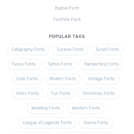
Barbie Font
Fortnite Font
POPULAR TAGS
Calligraphy Fonts
Cursive Fonts
Script Fonts
Fancy Fonts
Tattoo Fonts
Handwriting Fonts
Cute Fonts
Modern Fonts
Vintage Fonts
Retro Fonts
Fun Fonts
Christmas Fonts
Wedding Fonts
Western Fonts
League of Legends Fonts
Anime Fonts