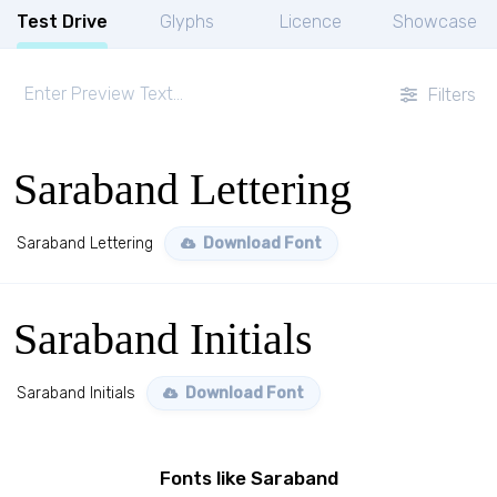
Test Drive
Glyphs
Licence
Showcase
Filters
Saraband Lettering
Saraband Lettering
Download Font
Saraband Initials
Saraband Initials
Download Font
Fonts like Saraband