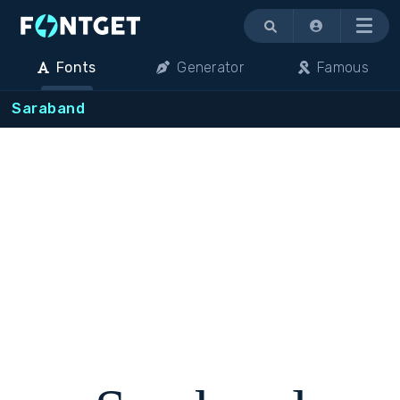
Menu
Fonts
Generator
Famous
Saraband