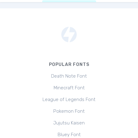
POPULAR FONTS
Death Note Font
Minecraft Font
League of Legends Font
Pokemon Font
Jujutsu Kaisen
Bluey Font