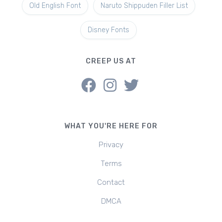
Old English Font
Naruto Shippuden Filler List
Disney Fonts
CREEP US AT
WHAT YOU'RE HERE FOR
Privacy
Terms
Contact
DMCA