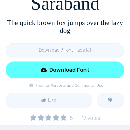
Saraband
The quick brown fox jumps over the lazy
dog
Download @font-face Kit
Download Font
Free for Personal and Commerical Use
Like
5
17
votes