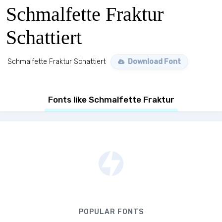
Schmalfette Fraktur
Schattiert
Schmalfette Fraktur Schattiert
Download Font
Fonts like Schmalfette Fraktur
POPULAR FONTS