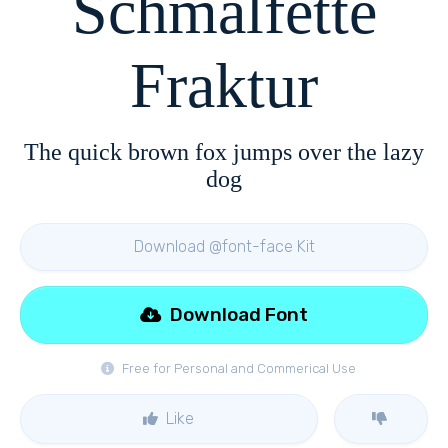
Schmalfette
Fraktur
The quick brown fox jumps over the lazy
dog
Download @font-face Kit
Download Font
Free for Personal and Commerical Use
Like