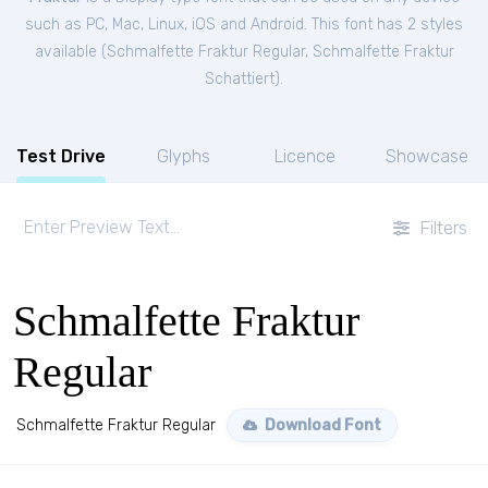
such as PC, Mac, Linux, iOS and Android. This font has 2 styles
available (
Schmalfette Fraktur Regular
,
Schmalfette Fraktur
Schattiert
).
Test Drive
Glyphs
Licence
Showcase
Filters
Schmalfette Fraktur
Regular
Schmalfette Fraktur Regular
Download Font