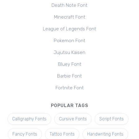
Death Note Font
Minecraft Font
League of Legends Font
Pokemon Font
Jujutsu Kaisen
Bluey Font
Barbie Font
Fortnite Font
POPULAR TAGS
Calligraphy Fonts
Cursive Fonts
Script Fonts
Fancy Fonts
Tattoo Fonts
Handwriting Fonts