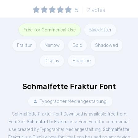
5
2
votes
Free for Commerical Use
Blackletter
Fraktur
Narrow
Bold
Shadowed
Display
Headline
Schmalfette Fraktur Font
Typographer Mediengestaltung
Schmalfette Fraktur Font Download is available free from
FontGet.
Schmalfette Fraktur
is a Free
Font
for
commercial
use created by Typographer Mediengestaltung.
Schmalfette
Fraktur
is a Display type font that can be used on any device