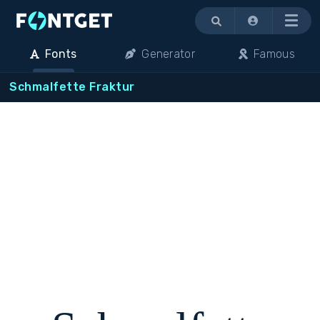
Menu
Fonts
Generator
Famous
Schmalfette Fraktur