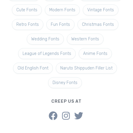
Cute Fonts
Modern Fonts
Vintage Fonts
Retro Fonts
Fun Fonts
Christmas Fonts
Wedding Fonts
Western Fonts
League of Legends Fonts
Anime Fonts
Old English Font
Naruto Shippuden Filler List
Disney Fonts
CREEP US AT