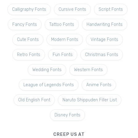
Calligraphy Fonts
Cursive Fonts
Script Fonts
Fancy Fonts
Tattoo Fonts
Handwriting Fonts
Cute Fonts
Modern Fonts
Vintage Fonts
Retro Fonts
Fun Fonts
Christmas Fonts
Wedding Fonts
Western Fonts
League of Legends Fonts
Anime Fonts
Old English Font
Naruto Shippuden Filler List
Disney Fonts
CREEP US AT