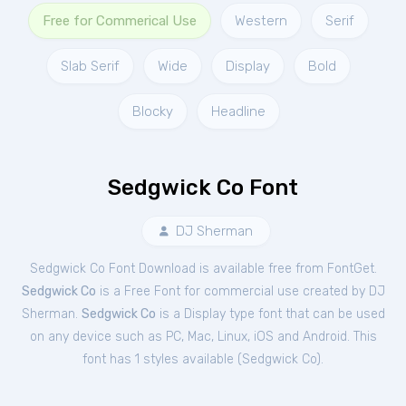
Free for Commerical Use
Western
Serif
Slab Serif
Wide
Display
Bold
Blocky
Headline
Sedgwick Co Font
DJ Sherman
Sedgwick Co Font Download is available free from FontGet.
Sedgwick Co
is a Free
Font
for
commercial
use created by DJ
Sherman.
Sedgwick Co
is a Display type font that can be used
on any device such as PC, Mac, Linux, iOS and Android. This
font has 1 styles available (
Sedgwick Co
).