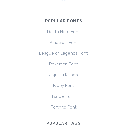
POPULAR FONTS
Death Note Font
Minecraft Font
League of Legends Font
Pokemon Font
Jujutsu Kaisen
Bluey Font
Barbie Font
Fortnite Font
POPULAR TAGS