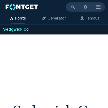
Menu
Fonts
Generator
Famous
Sedgwick Co