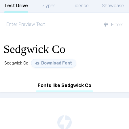
Test Drive
Glyphs
Licence
Showcase
Filters
Sedgwick Co
Sedgwick Co
Download Font
Fonts like Sedgwick Co