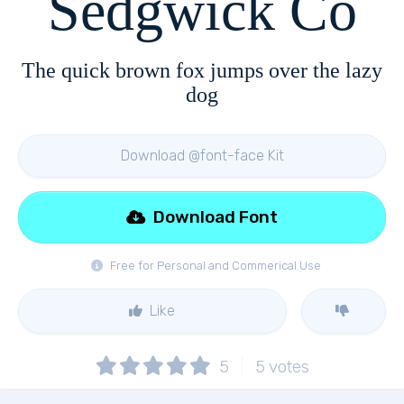
Sedgwick Co
The quick brown fox jumps over the lazy
dog
Download @font-face Kit
Download Font
Free for Personal and Commerical Use
Like
5
5
votes