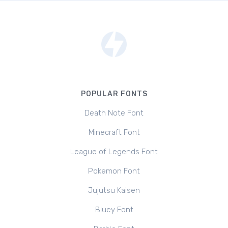
POPULAR FONTS
Death Note Font
Minecraft Font
League of Legends Font
Pokemon Font
Jujutsu Kaisen
Bluey Font