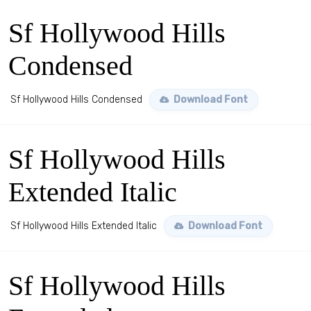
Sf Hollywood Hills
Condensed
Sf Hollywood Hills Condensed
Download Font
Sf Hollywood Hills
Extended Italic
Sf Hollywood Hills Extended Italic
Download Font
Sf Hollywood Hills