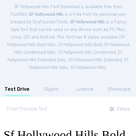
SF Hollywood Hills Font Download is available free from
FontGet.
SF Hollywood Hills
is a Free
Font
for
personal
use
created by ShyFoundry Fonts.
SF Hollywood Hills
is a Fancy
type font that can be used on any device such as PC, Mac,
Linux, iOS and Android. This font has 8 styles available (
Sf
Hollywood Hills Bold Italic
,
Sf Hollywood Hills Bold
,
Sf Hollywood
Hills Condensed Italic
,
Sf Hollywood Hills Condensed
,
Sf
Hollywood Hills Extended Italic
,
Sf Hollywood Hills Extended
,
Sf
Hollywood Hills Italic
,
Sf Hollywood Hills
).
Test Drive
Glyphs
Licence
Showcase
Filters
Sf Hollywood Hills Bold