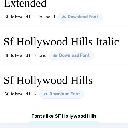
Extended
Sf Hollywood Hills Extended
Download Font
Sf Hollywood Hills Italic
Sf Hollywood Hills Italic
Download Font
Sf Hollywood Hills
Sf Hollywood Hills
Download Font
Fonts like SF Hollywood Hills