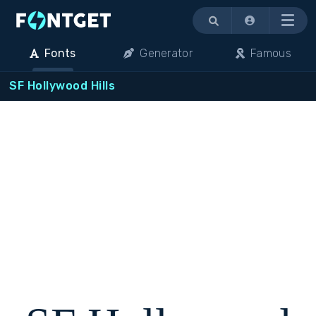
Menu
Fonts
Generator
Famous
SF Hollywood Hills