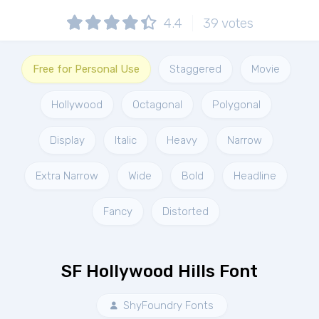
4.4
39
votes
Free for Personal Use
Staggered
Movie
Hollywood
Octagonal
Polygonal
Display
Italic
Heavy
Narrow
Extra Narrow
Wide
Bold
Headline
Fancy
Distorted
SF Hollywood Hills Font
ShyFoundry Fonts