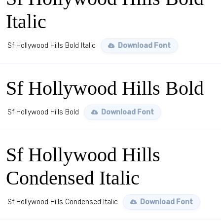
Italic
Sf Hollywood Hills Bold Italic
Download Font
Sf Hollywood Hills Bold
Sf Hollywood Hills Bold
Download Font
Sf Hollywood Hills
Condensed Italic
Sf Hollywood Hills Condensed Italic
Download Font