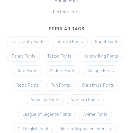
Barbie Font
Fortnite Font
POPULAR TAGS
Calligraphy Fonts
Cursive Fonts
Script Fonts
Fancy Fonts
Tattoo Fonts
Handwriting Fonts
Cute Fonts
Modern Fonts
Vintage Fonts
Retro Fonts
Fun Fonts
Christmas Fonts
Wedding Fonts
Western Fonts
League of Legends Fonts
Anime Fonts
Old English Font
Naruto Shippuden Filler List