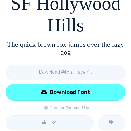
SF Hollywood
Hills
The quick brown fox jumps over the lazy
dog
Download @font-face Kit
Download Font
Free for Personal Use
Like