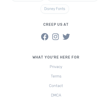
Disney Fonts
CREEP US AT
WHAT YOU'RE HERE FOR
Privacy
Terms
Contact
DMCA