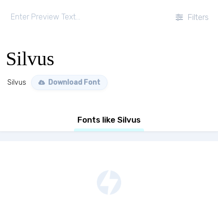
Filters
Silvus
Silvus
Download Font
Fonts like Silvus