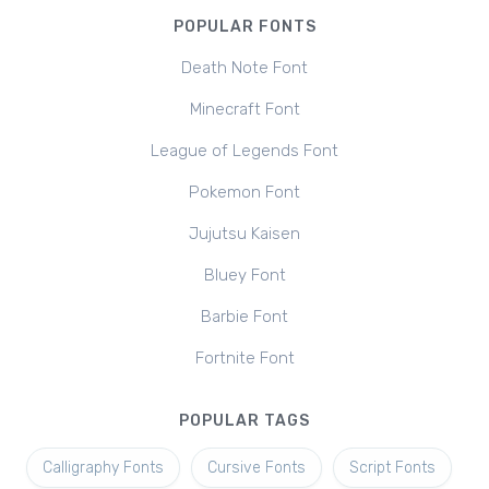
POPULAR FONTS
Death Note Font
Minecraft Font
League of Legends Font
Pokemon Font
Jujutsu Kaisen
Bluey Font
Barbie Font
Fortnite Font
POPULAR TAGS
Calligraphy Fonts
Cursive Fonts
Script Fonts