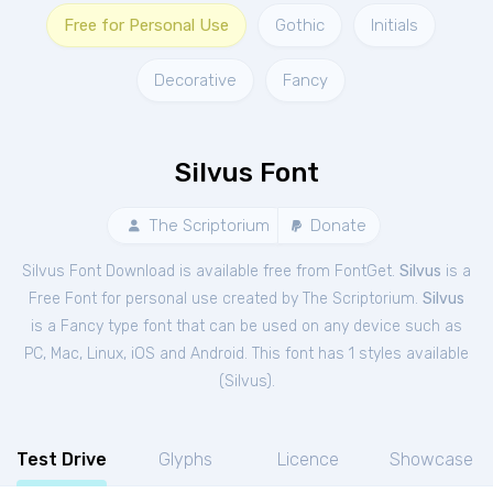
Free for Personal Use
Gothic
Initials
Decorative
Fancy
Silvus Font
The Scriptorium
Donate
Silvus Font Download is available free from FontGet.
Silvus
is a
Free
Font
for
personal
use created by The Scriptorium.
Silvus
is a Fancy type font that can be used on any device such as
PC, Mac, Linux, iOS and Android. This font has 1 styles available
(
Silvus
).
Test Drive
Glyphs
Licence
Showcase