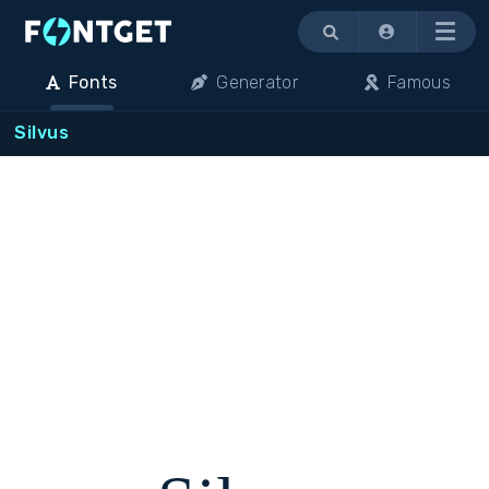
Menu
Fonts
Generator
Famous
Silvus