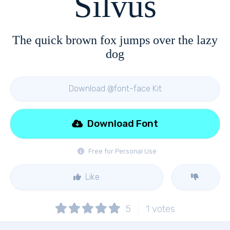
Silvus
The quick brown fox jumps over the lazy
dog
Download @font-face Kit
Download Font
Free for Personal Use
Like
5
1
votes