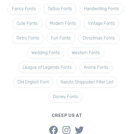
Fancy Fonts
Tattoo Fonts
Handwriting Fonts
Cute Fonts
Modern Fonts
Vintage Fonts
Retro Fonts
Fun Fonts
Christmas Fonts
Wedding Fonts
Western Fonts
League of Legends Fonts
Anime Fonts
Old English Font
Naruto Shippuden Filler List
Disney Fonts
CREEP US AT