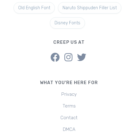
Old English Font
Naruto Shippuden Filler List
Disney Fonts
CREEP US AT
WHAT YOU'RE HERE FOR
Privacy
Terms
Contact
DMCA