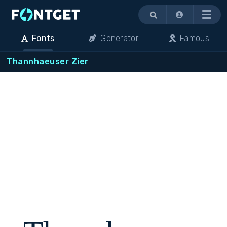
Menu
Fonts
Generator
Famous
Thannhaeuser Zier