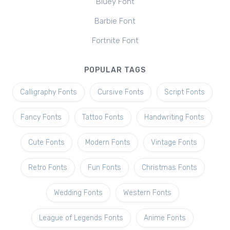
Bluey Font
Barbie Font
Fortnite Font
POPULAR TAGS
Calligraphy Fonts
Cursive Fonts
Script Fonts
Fancy Fonts
Tattoo Fonts
Handwriting Fonts
Cute Fonts
Modern Fonts
Vintage Fonts
Retro Fonts
Fun Fonts
Christmas Fonts
Wedding Fonts
Western Fonts
League of Legends Fonts
Anime Fonts