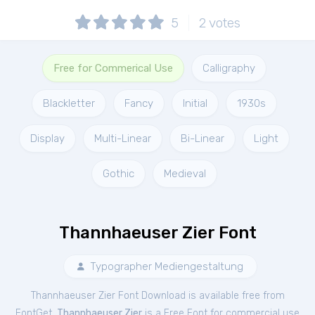
5
2
votes
Free for Commerical Use
Calligraphy
Blackletter
Fancy
Initial
1930s
Display
Multi-Linear
Bi-Linear
Light
Gothic
Medieval
Thannhaeuser Zier Font
Typographer Mediengestaltung
Thannhaeuser Zier Font Download is available free from
FontGet.
Thannhaeuser Zier
is a Free
Font
for
commercial
use