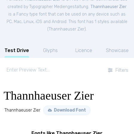
created by Typographer Mediengestaltung.
Thannhaeuser Zier
is a Fancy type font that can be used on any device such as
PC, Mac, Linux, iOS and Android. This font has 1 styles available
(
Thannhaeuser Zier
).
Test Drive
Glyphs
Licence
Showcase
Filters
Thannhaeuser Zier
Thannhaeuser Zier
Download Font
Fonts like Thannhaeuser Zier