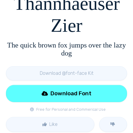
Thannhaeuser
Zier
The quick brown fox jumps over the lazy
dog
Download @font-face Kit
Download Font
Free for Personal and Commerical Use
Like