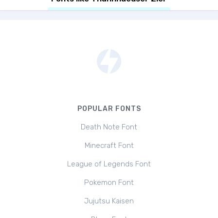
POPULAR FONTS
Death Note Font
Minecraft Font
League of Legends Font
Pokemon Font
Jujutsu Kaisen