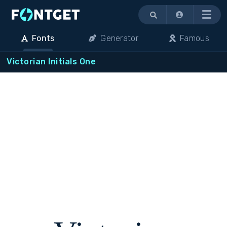
Menu
Fonts
Generator
Famous
Victorian Initials One