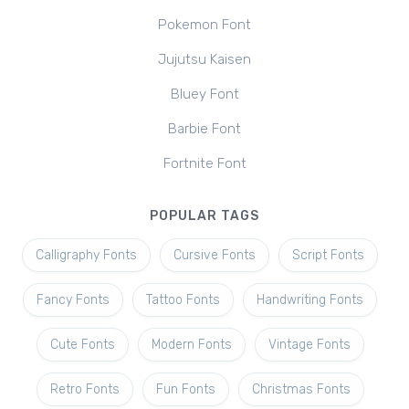
Pokemon Font
Jujutsu Kaisen
Bluey Font
Barbie Font
Fortnite Font
POPULAR TAGS
Calligraphy Fonts
Cursive Fonts
Script Fonts
Fancy Fonts
Tattoo Fonts
Handwriting Fonts
Cute Fonts
Modern Fonts
Vintage Fonts
Retro Fonts
Fun Fonts
Christmas Fonts