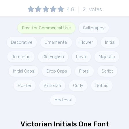
4.8
21
votes
Free for Commerical Use
Calligraphy
Decorative
Ornamental
Flower
Initial
Romantic
Old English
Royal
Majestic
Initial Caps
Drop Caps
Floral
Script
Poster
Victorian
Curly
Gothic
Medieval
Victorian Initials One Font