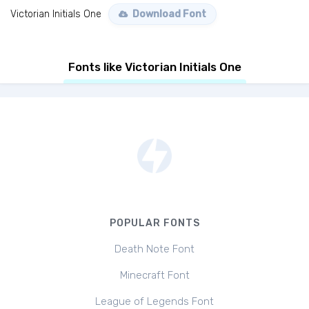
Victorian Initials One
Download Font
Fonts like Victorian Initials One
POPULAR FONTS
Death Note Font
Minecraft Font
League of Legends Font