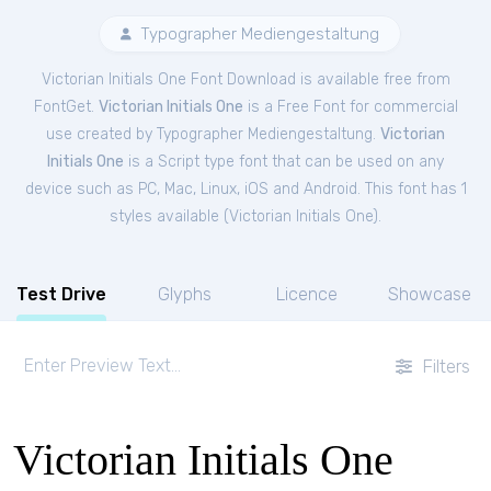
Typographer Mediengestaltung
Victorian Initials One Font Download is available free from
FontGet.
Victorian Initials One
is a Free
Font
for
commercial
use created by Typographer Mediengestaltung.
Victorian
Initials One
is a Script type font that can be used on any
device such as PC, Mac, Linux, iOS and Android. This font has 1
styles available (
Victorian Initials One
).
Test Drive
Glyphs
Licence
Showcase
Filters
Victorian Initials One