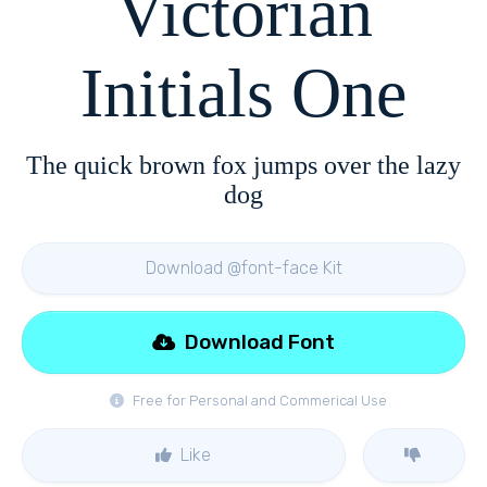
Victorian
Initials One
The quick brown fox jumps over the lazy
dog
Download @font-face Kit
Download Font
Free for Personal and Commerical Use
Like