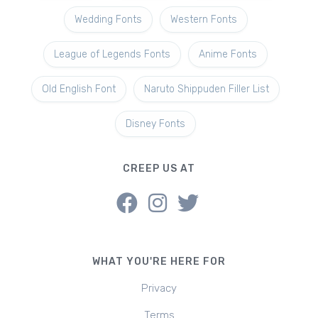
Wedding Fonts
Western Fonts
League of Legends Fonts
Anime Fonts
Old English Font
Naruto Shippuden Filler List
Disney Fonts
CREEP US AT
WHAT YOU'RE HERE FOR
Privacy
Terms