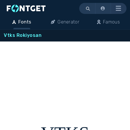
Menu
Fonts
Generator
Famous
Vtks Rokiyosan