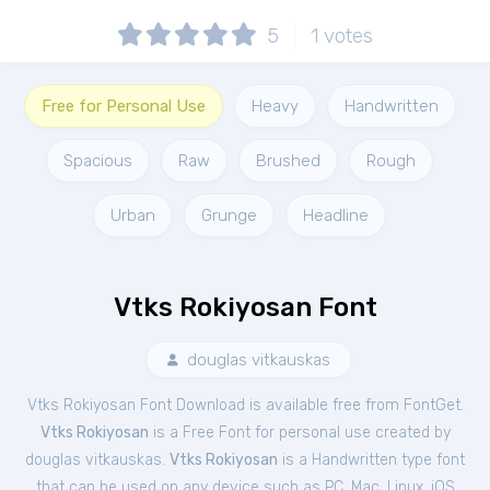
5
1
votes
Free for Personal Use
Heavy
Handwritten
Spacious
Raw
Brushed
Rough
Urban
Grunge
Headline
Vtks Rokiyosan Font
douglas vitkauskas
Vtks Rokiyosan Font Download is available free from FontGet.
Vtks Rokiyosan
is a Free
Font
for
personal
use created by
douglas vitkauskas.
Vtks Rokiyosan
is a Handwritten type font
that can be used on any device such as PC, Mac, Linux, iOS