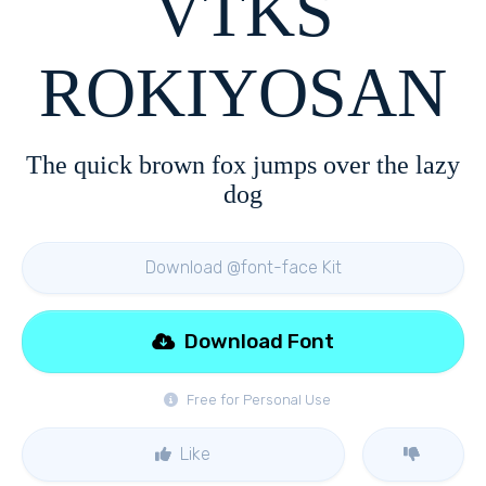
VTKS
ROKIYOSAN
The quick brown fox jumps over the lazy
dog
Download @font-face Kit
Download Font
Free for Personal Use
Like