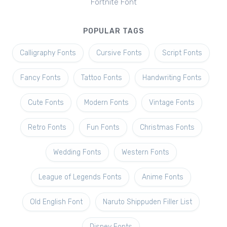
Fortnite Font
POPULAR TAGS
Calligraphy Fonts
Cursive Fonts
Script Fonts
Fancy Fonts
Tattoo Fonts
Handwriting Fonts
Cute Fonts
Modern Fonts
Vintage Fonts
Retro Fonts
Fun Fonts
Christmas Fonts
Wedding Fonts
Western Fonts
League of Legends Fonts
Anime Fonts
Old English Font
Naruto Shippuden Filler List
Disney Fonts