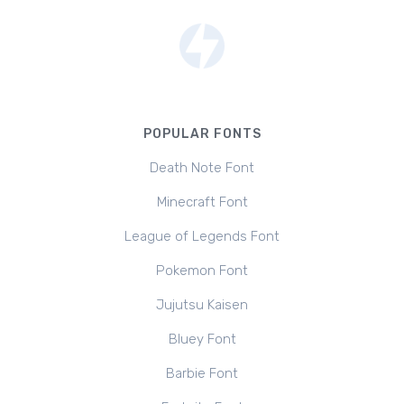
POPULAR FONTS
Death Note Font
Minecraft Font
League of Legends Font
Pokemon Font
Jujutsu Kaisen
Bluey Font
Barbie Font