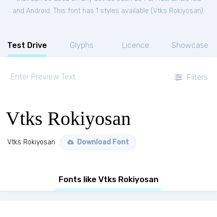
and Android. This font has 1 styles available (
Vtks Rokiyosan
).
Test Drive
Glyphs
Licence
Showcase
Filters
Vtks Rokiyosan
Vtks Rokiyosan
Download Font
Fonts like Vtks Rokiyosan