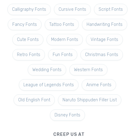
Calligraphy Fonts
Cursive Fonts
Script Fonts
Fancy Fonts
Tattoo Fonts
Handwriting Fonts
Cute Fonts
Modern Fonts
Vintage Fonts
Retro Fonts
Fun Fonts
Christmas Fonts
Wedding Fonts
Western Fonts
League of Legends Fonts
Anime Fonts
Old English Font
Naruto Shippuden Filler List
Disney Fonts
CREEP US AT