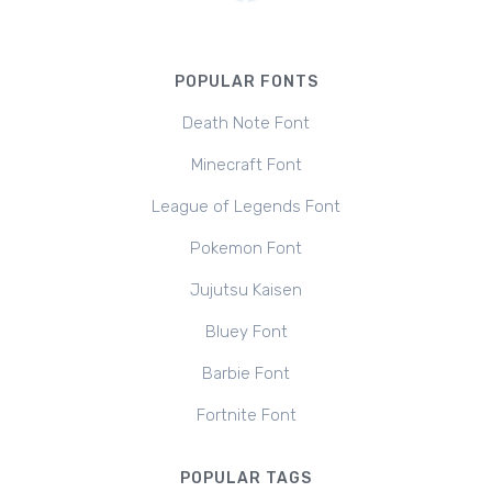
POPULAR FONTS
Death Note Font
Minecraft Font
League of Legends Font
Pokemon Font
Jujutsu Kaisen
Bluey Font
Barbie Font
Fortnite Font
POPULAR TAGS