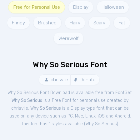
Free for Personal Use
Display
Halloween
Fringy
Brushed
Hairy
Scary
Fat
Werewolf
Why So Serious Font
chrisvile
Donate
Why So Serious Font Download is available free from FontGet.
Why So Serious
is a Free
Font
for
personal
use created by
chrisvile.
Why So Serious
is a Display type font that can be
used on any device such as PC, Mac, Linux, iOS and Android.
This font has 1 styles available (
Why So Serious
).