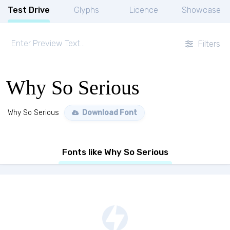
Test Drive
Glyphs
Licence
Showcase
Filters
Why So Serious
Why So Serious
Download Font
Fonts like Why So Serious