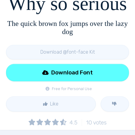
Why so serious
The quick brown fox jumps over the lazy
dog
Download @font-face Kit
Download Font
Free for Personal Use
Like
4.5
10
votes