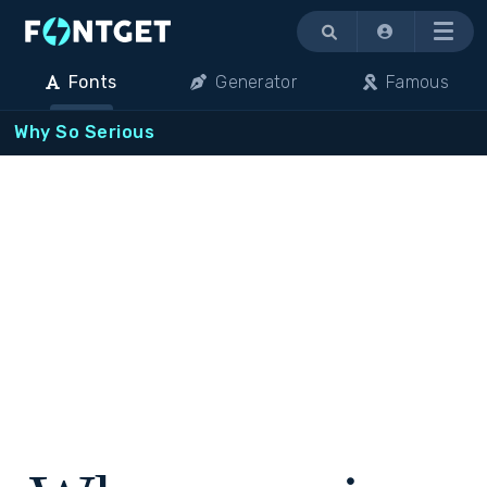
Menu
Fonts
Generator
Famous
Why So Serious