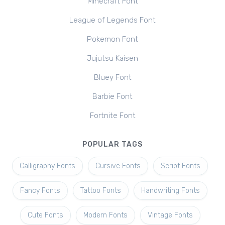
Minecraft Font
League of Legends Font
Pokemon Font
Jujutsu Kaisen
Bluey Font
Barbie Font
Fortnite Font
POPULAR TAGS
Calligraphy Fonts
Cursive Fonts
Script Fonts
Fancy Fonts
Tattoo Fonts
Handwriting Fonts
Cute Fonts
Modern Fonts
Vintage Fonts