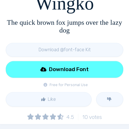
Wingko
The quick brown fox jumps over the lazy
dog
Download @font-face Kit
Download Font
Free for Personal Use
Like
4.5
10
votes