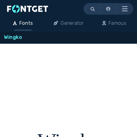
Menu
Fonts
Generator
Famous
Wingko