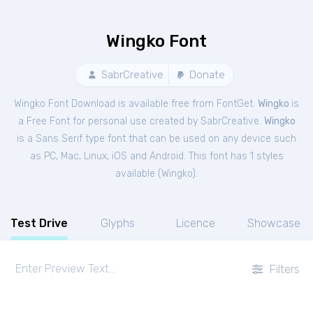
Wingko Font
SabrCreative
Donate
Wingko Font Download is available free from FontGet.
Wingko
is
a Free
Font
for
personal
use created by SabrCreative.
Wingko
is a Sans Serif type font that can be used on any device such
as PC, Mac, Linux, iOS and Android. This font has 1 styles
available (
Wingko
).
Test Drive
Glyphs
Licence
Showcase
Filters