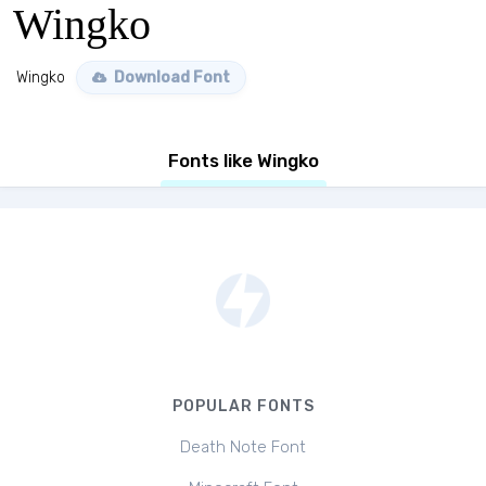
Wingko
Wingko
Download Font
Fonts like Wingko
POPULAR FONTS
Death Note Font