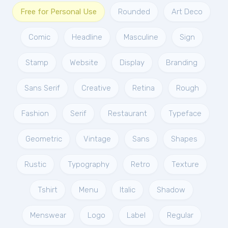
Free for Personal Use
Rounded
Art Deco
Comic
Headline
Masculine
Sign
Stamp
Website
Display
Branding
Sans Serif
Creative
Retina
Rough
Fashion
Serif
Restaurant
Typeface
Geometric
Vintage
Sans
Shapes
Rustic
Typography
Retro
Texture
Tshirt
Menu
Italic
Shadow
Menswear
Logo
Label
Regular