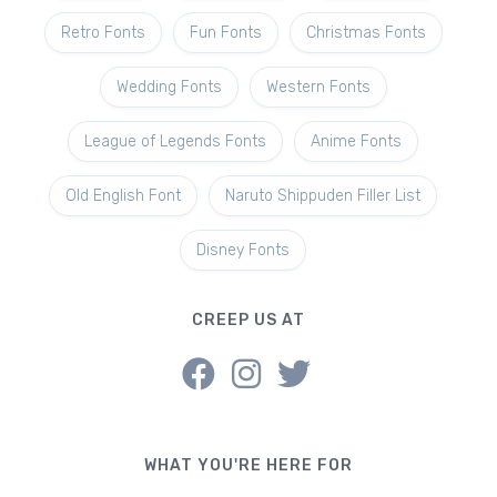
Retro Fonts
Fun Fonts
Christmas Fonts
Wedding Fonts
Western Fonts
League of Legends Fonts
Anime Fonts
Old English Font
Naruto Shippuden Filler List
Disney Fonts
CREEP US AT
WHAT YOU'RE HERE FOR