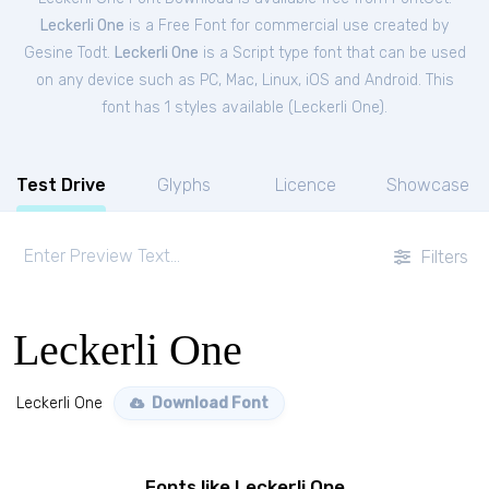
Leckerli One
is a Free
Font
for
commercial
use created by
Gesine Todt.
Leckerli One
is a Script type font that can be used
on any device such as PC, Mac, Linux, iOS and Android. This
font has 1 styles available (
Leckerli One
).
Test Drive
Glyphs
Licence
Showcase
Filters
Leckerli One
Leckerli One
Download Font
Fonts like Leckerli One