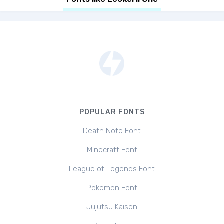
POPULAR FONTS
Death Note Font
Minecraft Font
League of Legends Font
Pokemon Font
Jujutsu Kaisen