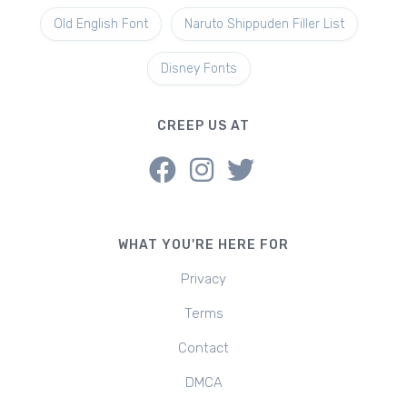
Old English Font
Naruto Shippuden Filler List
Disney Fonts
CREEP US AT
WHAT YOU'RE HERE FOR
Privacy
Terms
Contact
DMCA