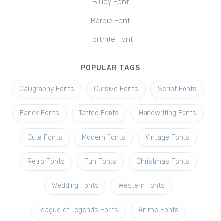
Bluey Font
Barbie Font
Fortnite Font
POPULAR TAGS
Calligraphy Fonts
Cursive Fonts
Script Fonts
Fancy Fonts
Tattoo Fonts
Handwriting Fonts
Cute Fonts
Modern Fonts
Vintage Fonts
Retro Fonts
Fun Fonts
Christmas Fonts
Wedding Fonts
Western Fonts
League of Legends Fonts
Anime Fonts