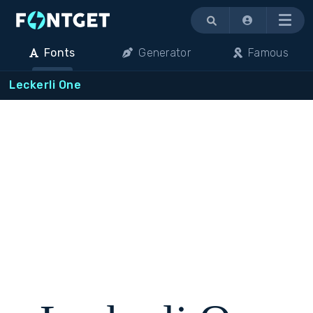
Menu
Fonts
Generator
Famous
Leckerli One