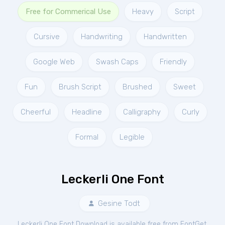
Free for Commerical Use
Heavy
Script
Cursive
Handwriting
Handwritten
Google Web
Swash Caps
Friendly
Fun
Brush Script
Brushed
Sweet
Cheerful
Headline
Calligraphy
Curly
Formal
Legible
Leckerli One Font
Gesine Todt
Leckerli One Font Download is available free from FontGet.