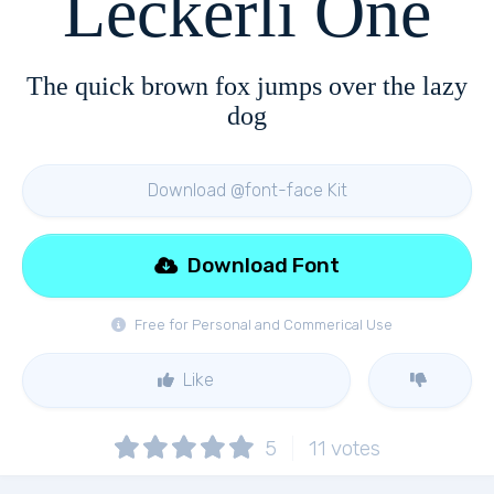
Leckerli One
The quick brown fox jumps over the lazy
dog
Download @font-face Kit
Download Font
Free for Personal and Commerical Use
Like
5
11
votes