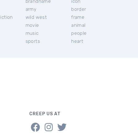
brandname
icon
c
army
border
iction
wild west
frame
movie
animal
music
people
sports
heart
CREEP US AT