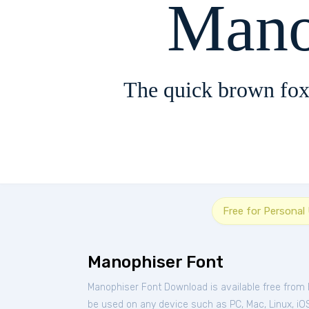
Mano
The quick brown fox
Free for Personal
Manophiser Font
Manophiser Font Download is available free from
be used on any device such as PC, Mac, Linux, iOS 