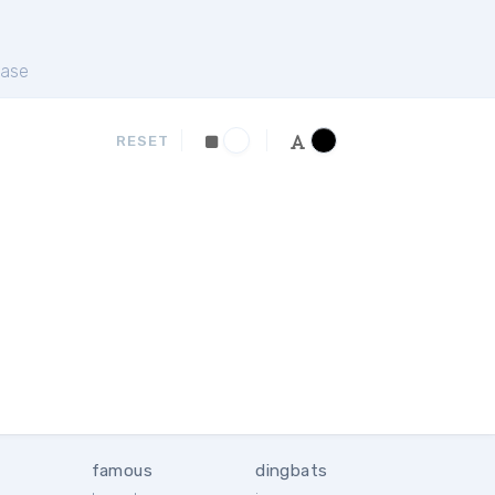
ase
RESET
famous
dingbats