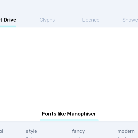
t Drive
Glyphs
Licence
Showc
Fonts like Manophiser
ol
style
fancy
modern