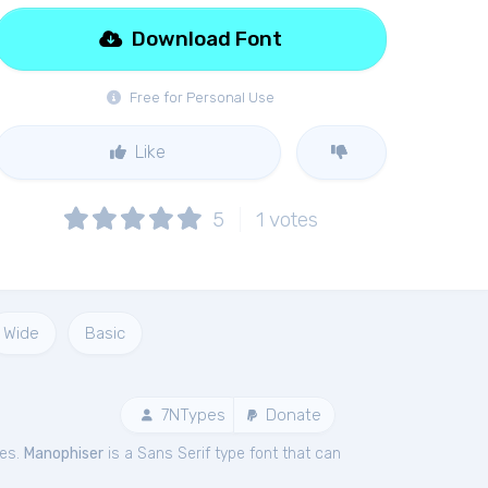
Download Font
Free for Personal Use
Like
5
1
votes
Wide
Basic
7NTypes
Donate
pes.
Manophiser
is a Sans Serif type font that can