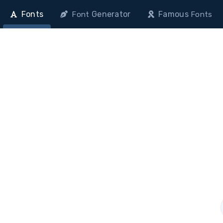
Fonts
Generator
Famous
Font
Fonts