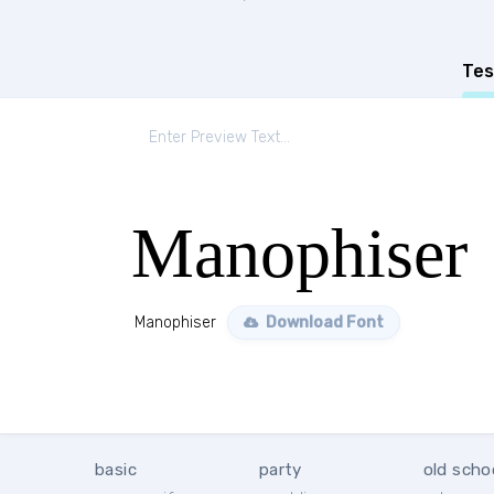
Tes
Manophiser
Manophiser
Download Font
basic
party
old scho