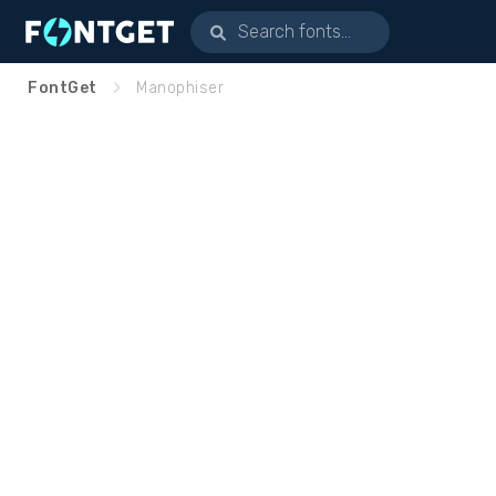
FontGet
Manophiser