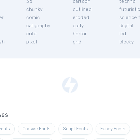
3d
cartoon
techno
chunky
outlined
futuristi
er
comic
eroded
science f
calligraphy
curly
digital
l
cute
horror
lcd
ish
pixel
grid
blocky
AGS
Fonts
Cursive Fonts
Script Fonts
Fancy Fonts