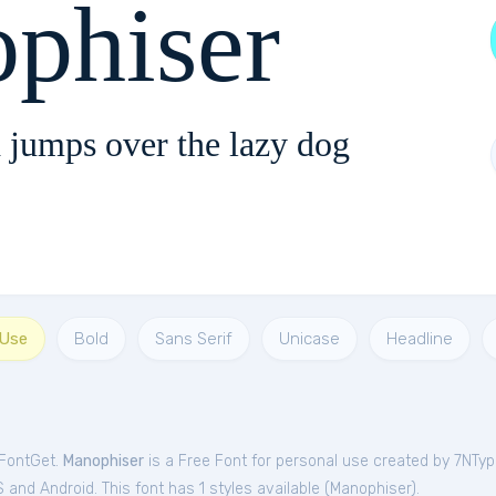
phiser
 jumps over the lazy dog
 Use
Bold
Sans Serif
Unicase
Headline
 FontGet.
Manophiser
is a Free
Font
for
personal
use created by 7NTy
and Android. This font has 1 styles available (
Manophiser
).