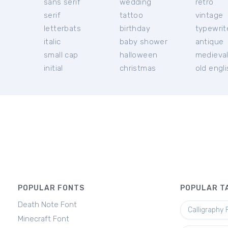
sans serif
wedding
retro
serif
tattoo
vintage
letterbats
birthday
typewrit
italic
baby shower
antique
small cap
halloween
medieva
initial
christmas
old engl
POPULAR FONTS
POPULAR T
Death Note Font
Calligraphy 
Minecraft Font