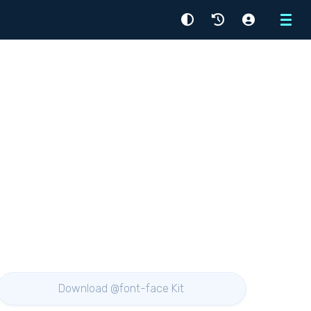
Menu
Download @font-face Kit