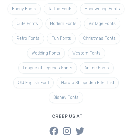
Fancy Fonts
Tattoo Fonts
Handwriting Fonts
Cute Fonts
Modern Fonts
Vintage Fonts
Retro Fonts
Fun Fonts
Christmas Fonts
Wedding Fonts
Western Fonts
League of Legends Fonts
Anime Fonts
Old English Font
Naruto Shippuden Filler List
Disney Fonts
CREEP US AT