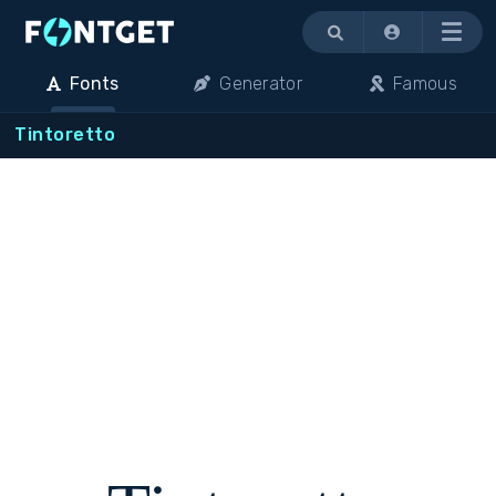
Menu
Fonts
Generator
Famous
Tintoretto