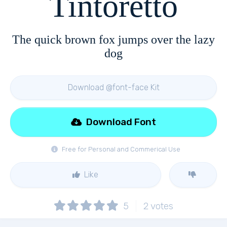
Tintoretto
The quick brown fox jumps over the lazy
dog
Download @font-face Kit
Download Font
Free for Personal and Commerical Use
Like
5
2
votes