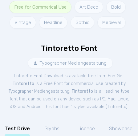
Free for Commerical Use
Art Deco
Bold
Vintage
Headline
Gothic
Medieval
Tintoretto Font
Typographer Mediengestaltung
Tintoretto Font Download is available free from FontGet.
Tintoretto
is a Free
Font
for
commercial
use created by
Typographer Mediengestaltung.
Tintoretto
is a Headline type
font that can be used on any device such as PC, Mac, Linux,
iOS and Android. This font has 1 styles available (
Tintoretto
).
Test Drive
Glyphs
Licence
Showcase