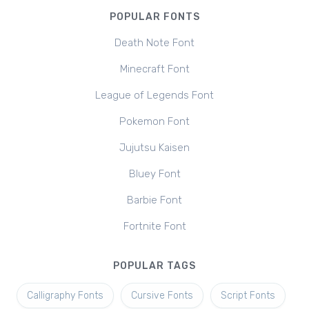
POPULAR FONTS
Death Note Font
Minecraft Font
League of Legends Font
Pokemon Font
Jujutsu Kaisen
Bluey Font
Barbie Font
Fortnite Font
POPULAR TAGS
Calligraphy Fonts
Cursive Fonts
Script Fonts