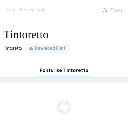
Filters
Tintoretto
Tintoretto
Download Font
Fonts like Tintoretto