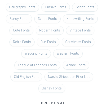
Calligraphy Fonts
Cursive Fonts
Script Fonts
Fancy Fonts
Tattoo Fonts
Handwriting Fonts
Cute Fonts
Modern Fonts
Vintage Fonts
Retro Fonts
Fun Fonts
Christmas Fonts
Wedding Fonts
Western Fonts
League of Legends Fonts
Anime Fonts
Old English Font
Naruto Shippuden Filler List
Disney Fonts
CREEP US AT