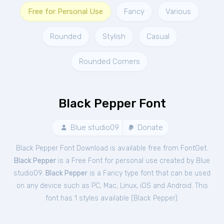
Free for Personal Use
Fancy
Various
Rounded
Stylish
Casual
Rounded Corners
Black Pepper Font
Blue studio09
Donate
Black Pepper Font Download is available free from FontGet.
Black Pepper
is a Free
Font
for
personal
use created by Blue
studio09.
Black Pepper
is a Fancy type font that can be used
on any device such as PC, Mac, Linux, iOS and Android. This
font has 1 styles available (
Black Pepper
).