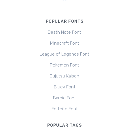
POPULAR FONTS
Death Note Font
Minecraft Font
League of Legends Font
Pokemon Font
Jujutsu Kaisen
Bluey Font
Barbie Font
Fortnite Font
POPULAR TAGS