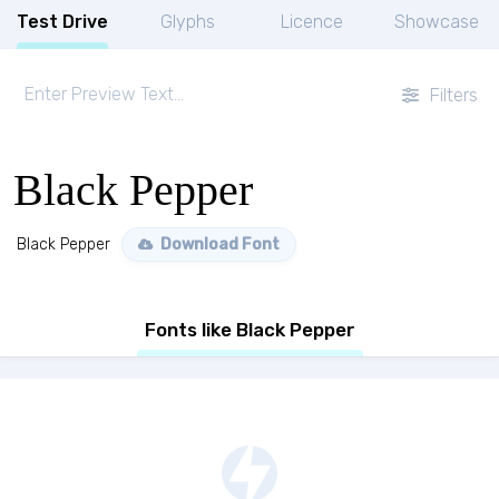
Test Drive
Glyphs
Licence
Showcase
Filters
Black Pepper
Black Pepper
Download Font
Fonts like Black Pepper