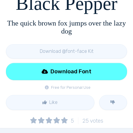
Black Pepper
The quick brown fox jumps over the lazy
dog
Download @font-face Kit
Download Font
Free for Personal Use
Like
5
25
votes