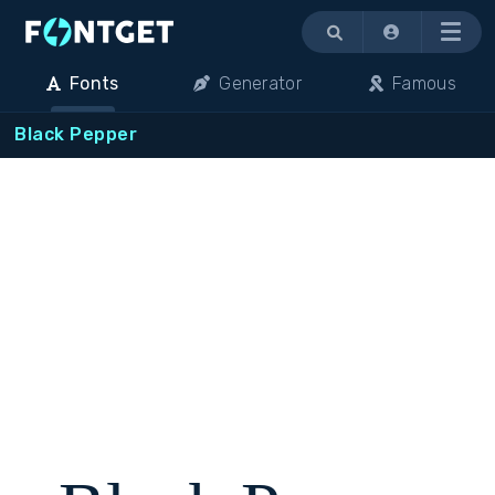
Menu
Fonts
Generator
Famous
Black Pepper